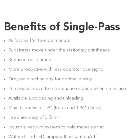
Benefits of Single-Pass
As fast as 164 feet per minute.
Substrates move under the stationary printheads
Reduced cycle times.
More productive with less operator oversight.
Greyscale technology for optimal quality.
Printheads move to maintenance station when not in use.
Available autoloading and unloading.
Max thickness of .59" (Kora) and 1.96" (Nova).
Feed accuracy of 0.2mm.
Industrial vacuum system to hold materials flat.
Water-chilled LED lamps with instant on/off.