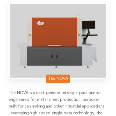
The NOVA
The NOVA is a next-generation single-pass printer
engineered for metal sheet production, purpose-
built for can making and other industrial applications.
Leveraging high-speed single-pass technology, the