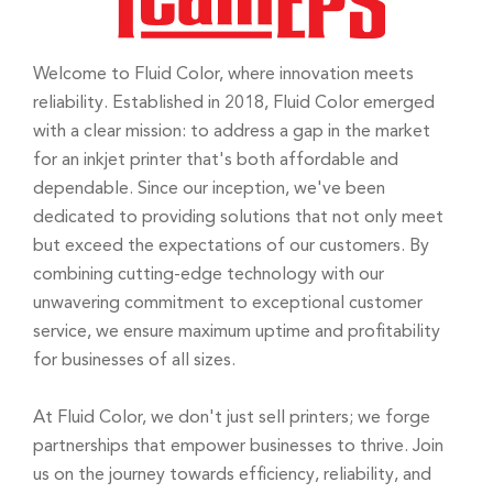
Welcome to Fluid Color, where innovation meets
reliability. Established in 2018, Fluid Color emerged
with a clear mission: to address a gap in the market
for an inkjet printer that's both affordable and
dependable. Since our inception, we've been
dedicated to providing solutions that not only meet
but exceed the expectations of our customers. By
combining cutting-edge technology with our
unwavering commitment to exceptional customer
service, we ensure maximum uptime and profitability
for businesses of all sizes.
At Fluid Color, we don't just sell printers; we forge
partnerships that empower businesses to thrive. Join
us on the journey towards efficiency, reliability, and