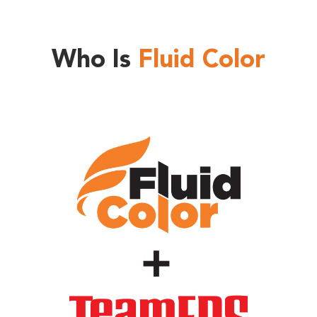
Who Is
Fluid Color