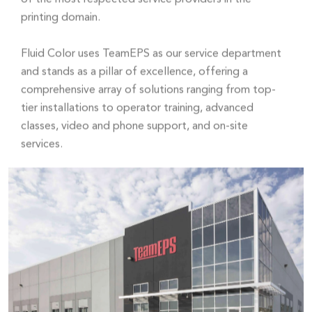
printing domain.
Fluid Color uses TeamEPS as our service department
and stands as a pillar of excellence, offering a
comprehensive array of solutions ranging from top-
tier installations to operator training, advanced
classes, video and phone support, and on-site
services.