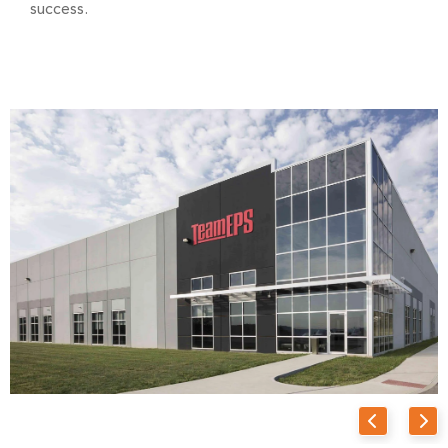
success.