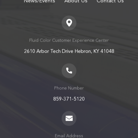
Fluid Color Customer Experience Center
2610 Arbor Tech Drive Hebron, KY 41048
Phone Number
859-371-5120
Email Address