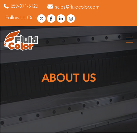
859-371-5120
sales@fluidcolor.com
Follow Us On :
ABOUT US