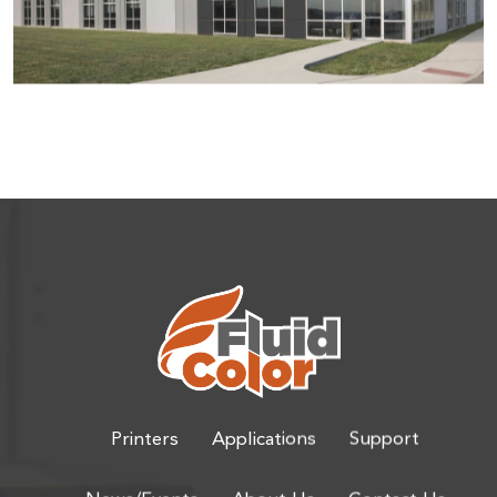
Printers
Applications
Support
News/Events
About Us
Contact Us