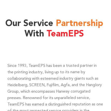
Our Service
Partnership
With
TeamEPS
Since 1993, TeamEPS has been a trusted partner in
the printing industry, living up to its name by
collaborating with esteemed industry giants such as
Heidelberg, SCREEN, Fujifilm, Agfa, and the Hanglory
Group, which encompasses Hanway corrugated
presses. Renowned for its unparalleled service,
TeamEPS has earned a distinguished reputation as one
of the most respected service providers in the