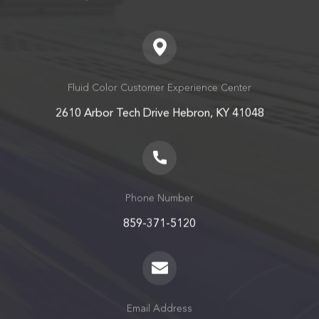
Fluid Color Customer Experience Center
2610 Arbor Tech Drive Hebron, KY 41048
Phone Number
859-371-5120
Email Address