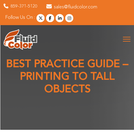
859-371-5120
sales@fluidcolor.com
Follow Us On :
BEST PRACTICE GUIDE –
PRINTING TO TALL
OBJECTS