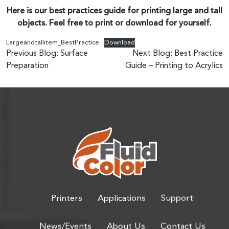
Here is our best practices guide for printing large and tall
objects. Feel free to print or download for yourself.
Largeandtallitem_BestPractice
Download
Post
Previous Blog:
Surface
Next Blog:
Best Practice
Preparation
Guide – Printing to Acrylics
navigation
Printers
Applications
Support
News/Events
About Us
Contact Us