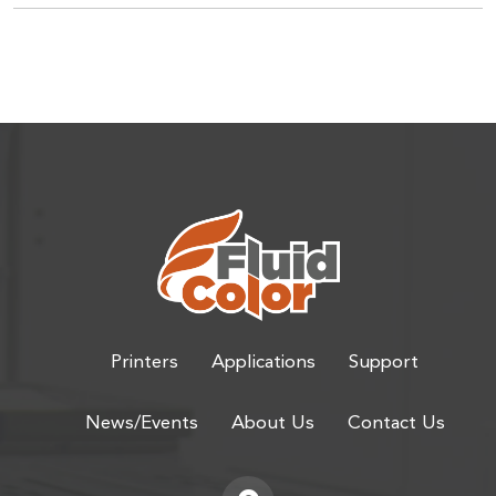
Printers
Applications
Support
News/Events
About Us
Contact Us