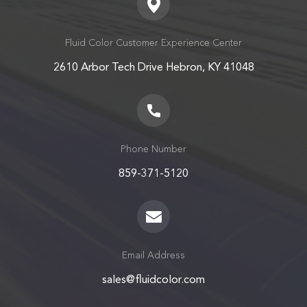
Fluid Color Customer Experience Center
2610 Arbor Tech Drive Hebron, KY 41048
Phone Number
859-371-5120
Email Address
sales@fluidcolor.com