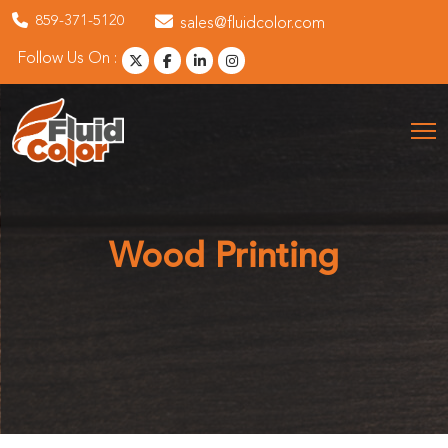
859-371-5120
sales@fluidcolor.com
Follow Us On :
Wood Printing