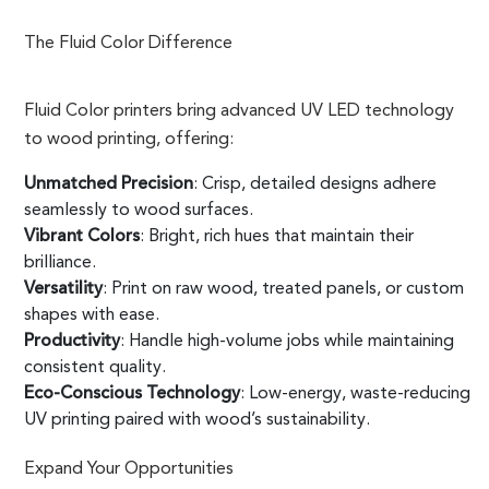
The Fluid Color Difference
Fluid Color printers bring advanced UV LED technology
to wood printing, offering:
Unmatched Precision
: Crisp, detailed designs adhere
seamlessly to wood surfaces.
Vibrant Colors
: Bright, rich hues that maintain their
brilliance.
Versatility
: Print on raw wood, treated panels, or custom
shapes with ease.
Productivity
: Handle high-volume jobs while maintaining
consistent quality.
Eco-Conscious Technology
: Low-energy, waste-reducing
UV printing paired with wood’s sustainability.
Expand Your Opportunities