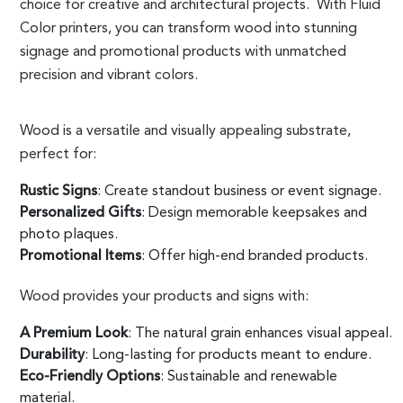
choice for creative and architectural projects. With Fluid
Color printers, you can transform wood into stunning
signage and promotional products with unmatched
precision and vibrant colors.
Wood is a versatile and visually appealing substrate,
perfect for:
Rustic Signs
: Create standout business or event signage.
Personalized Gifts
: Design memorable keepsakes and
photo plaques.
Promotional Items
: Offer high-end branded products.
Wood provides your products and signs with:
A Premium Look
: The natural grain enhances visual appeal.
Durability
: Long-lasting for products meant to endure.
Eco-Friendly Options
: Sustainable and renewable
material.