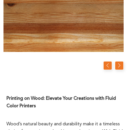
Printing on Wood: Elevate Your Creations with Fluid
Color Printers
Wood’s natural beauty and durability make it a timeless