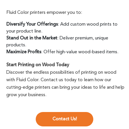
Fluid Color printers empower you to:
Diversify Your Offerings
: Add custom wood prints to
your product line.
Stand Out in the Market
: Deliver premium, unique
products.
Maximize Profits
: Offer high-value wood-based items.
Start Printing on Wood Today
Discover the endless possibilities of printing on wood
with Fluid Color. Contact us today to learn how our
cutting-edge printers can bring your ideas to life and help
grow your business.
Contact Us!